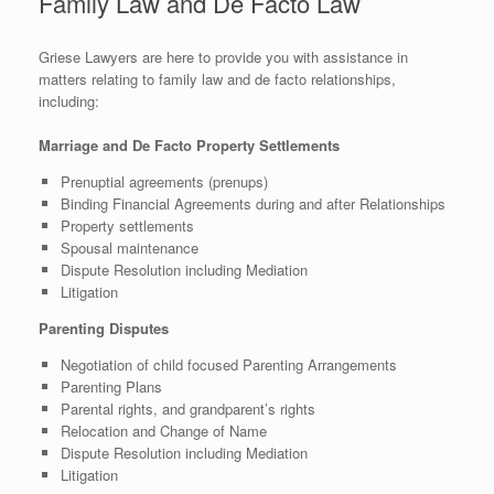
Family Law and De Facto Law
Griese Lawyers are here to provide you with assistance in
matters relating to family law and de facto relationships,
including:
Marriage and De Facto Property Settlements
Prenuptial agreements (prenups)
Binding Financial Agreements during and after Relationships
Property settlements
Spousal maintenance
Dispute Resolution including Mediation
Litigation
Parenting Disputes
Negotiation of child focused Parenting Arrangements
Parenting Plans
Parental rights, and grandparent’s rights
Relocation and Change of Name
Dispute Resolution including Mediation
Litigation